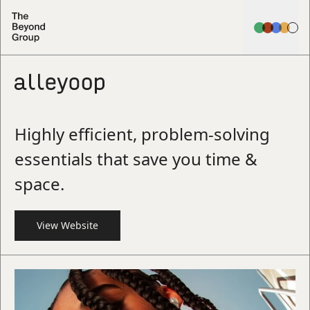
Highly efficient, problem-solving
essentials that save you time &
space.
View Website