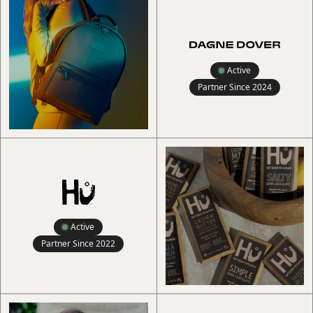
Active
Partner Since
2024
Active
Partner Since
2022