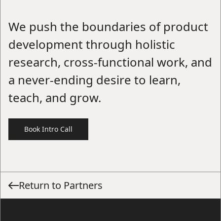
We push the boundaries of product
development through holistic
research, cross-functional work, and
a never-ending desire to learn,
teach, and grow.
Book Intro Call
Return to Partners