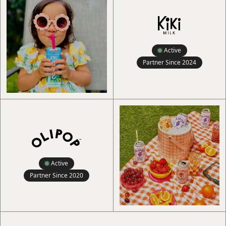
Active
Partner Since
2024
Active
Partner Since
2020