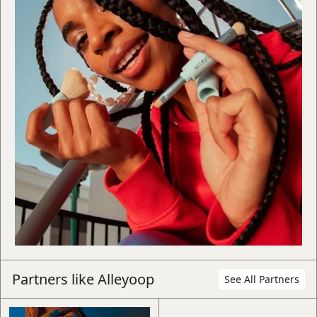
Book a 15-min intro call
Book
Learn more about how The Beyond
Group works and how we can best
support you.
Partners like
Alleyoop
See All Partners