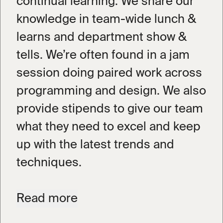
continual learning. We share our
knowledge in team-wide lunch &
learns and department show &
tells. We’re often found in a jam
session doing paired work across
programming and design. We also
provide stipends to give our team
what they need to excel and keep
up with the latest trends and
techniques.
We don’t do retainers; we do
Read
more
ongoing partnerships. We work