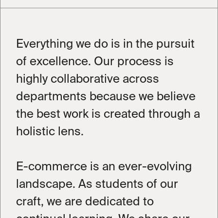
Everything we do is in the pursuit
of excellence. Our process is
highly collaborative across
departments because we believe
the best work is created through a
holistic lens.
Book a 15-min intro call
Book
Learn more about how The Beyond
E-commerce is an ever-evolving
Group works and how we can best
support you.
landscape. As students of our
craft, we are dedicated to