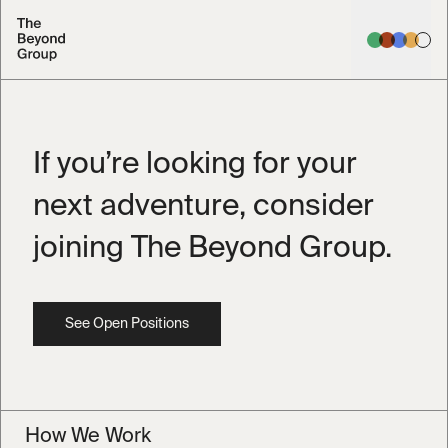
If you’re looking for your
next adventure,
consider
joining The Beyond Group.
See Open Positions
How We Work