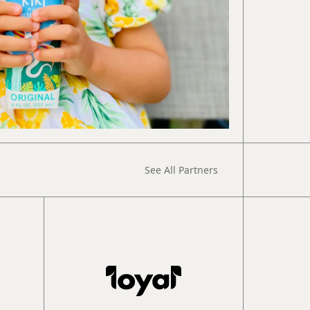
See All Partners
Book
Intro Call