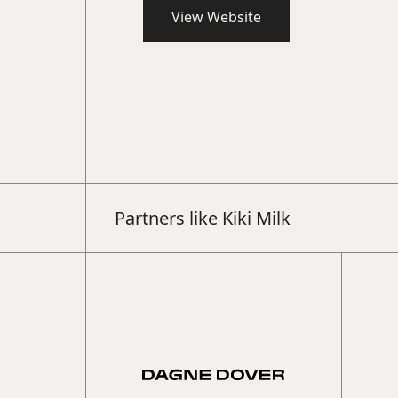
View Website
Book a 15-min intro call
Partners like
Kiki Milk
Learn more about how The Beyond Group 