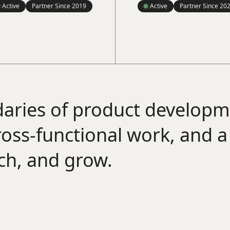
Active
Partner Since
2019
Active
Partner Since
20
aries of product develop
cross-functional work, and 
ach, and grow.