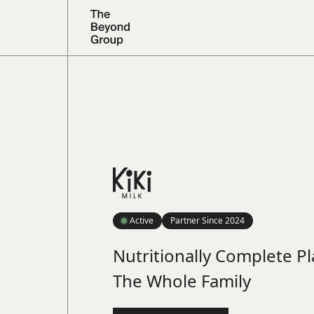
Active
Partner Since
2024
Nutritionally Complete Pl
The Whole Family