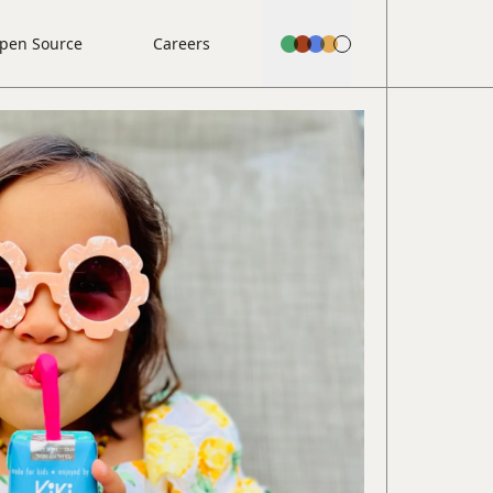
pen Source
Careers