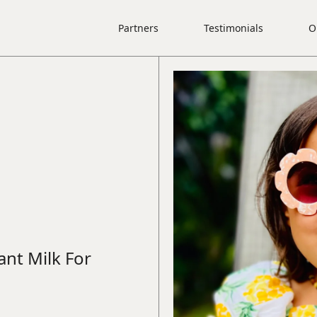
Partners
Testimonials
O
ant Milk For