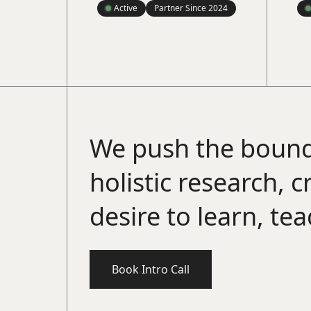
Active
Partner Since
2024
We push the bound
holistic research, 
desire to learn, te
Book Intro Call