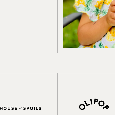
works and how we can best support you.