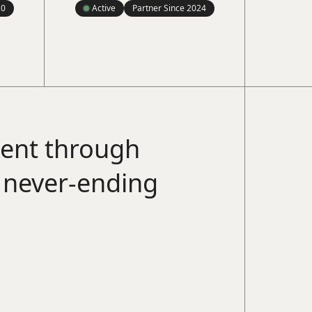
20
Active
Partner Since
2024
ment through
a never-ending