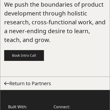
We push the boundaries of product
development through holistic
research, cross-functional work, and
a never-ending desire to learn,
teach, and grow.
Book Intro Call
Return to Partners
Built With:
Connect: