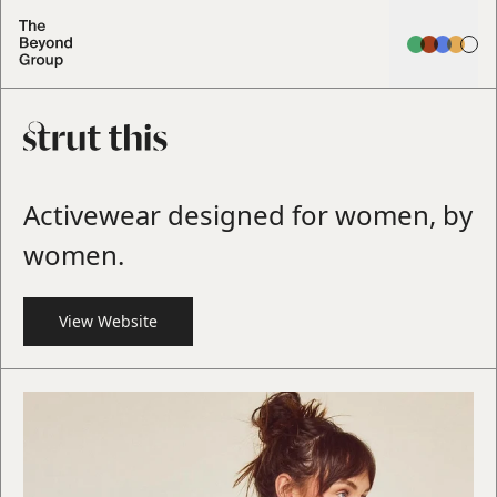
Activewear designed for women, by
women.
View Website