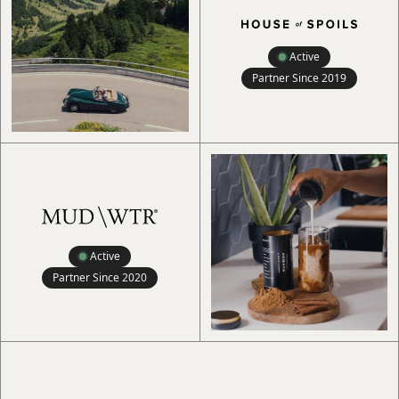
Active
Partner Since
2019
Active
Partner Since
2020