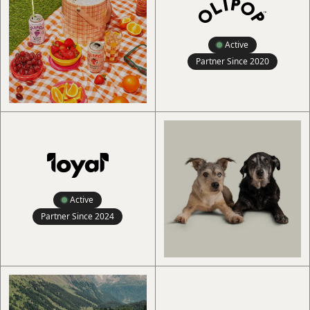
Active
Partner Since
2020
Active
Partner Since
2024